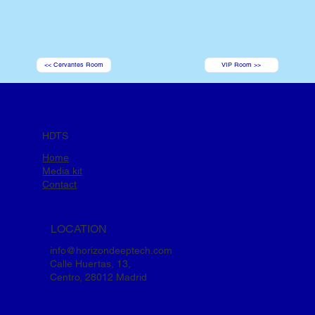
<< Cervantes Room
VIP Room >>
HDTS
Home
Media kit
Contact
LOCATION
info@horizondeeptech.com
Calle Huertas, 13,
Centro, 28012 Madrid