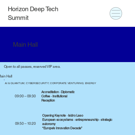
Horizon Deep Tech
Summit
Main Hall
Open to all passes, reserved VIP area.
ain Hall
AI & QUANTUM; CYBERSECURITY; CORPORATE VENTURING; ENERGY
Accreditation · Diplomatic
09:00 – 09:30
Coffee · Institutional
Reception
Opening Keynote · Isidro Laso
European ecosystems · entrepreneurship · strategic
09:50 – 10:20
autonomy
“Europe’s Innovation Decade”