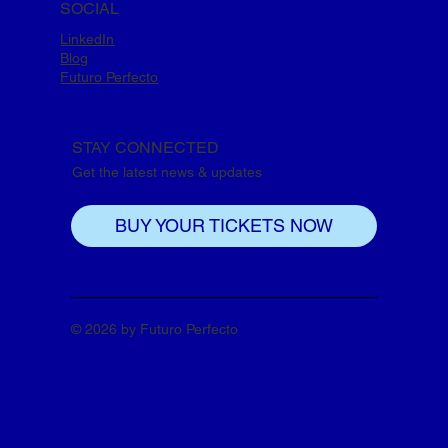
SOCIAL
LinkedIn
Blog
Futuro Perfecto
STAY CONNECTED
Get the latest news & updates
BUY YOUR TICKETS NOW
© 2026 by Futuro Perfecto