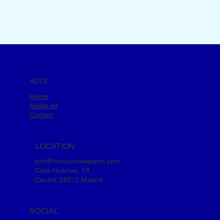
HDTS
Home
Media kit
Contact
LOCATION
info@horizondeeptech.com
Calle Huertas, 13,
Centro, 28012 Madrid
SOCIAL