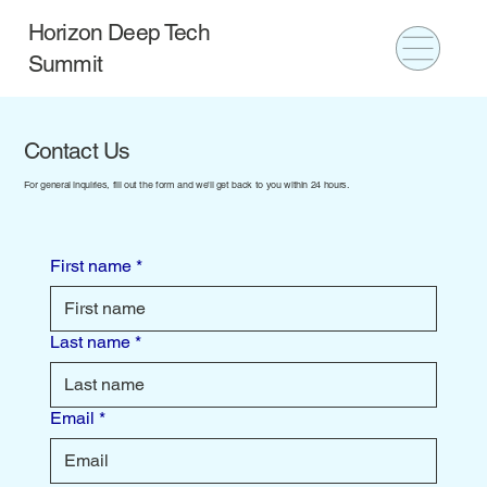
Horizon Deep Tech
Summit
Contact Us
For general inquiries, fill out the form and we'll get back to you within 24 hours.
First name
*
Last name
*
Email
*