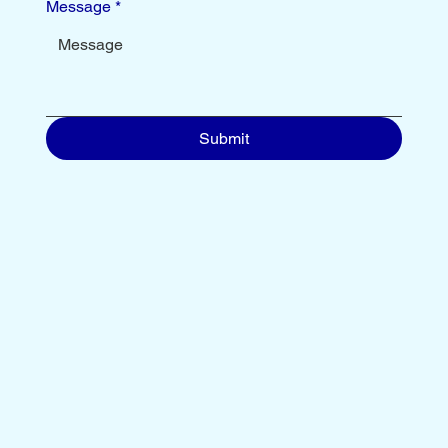
Message
*
Submit