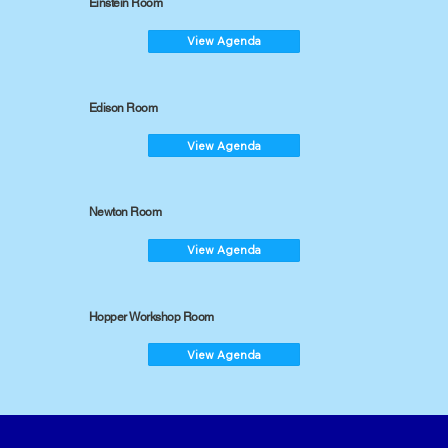
Einstein Room
View Agenda
Edison Room
View Agenda
Newton Room
View Agenda
Hopper Workshop Room
View Agenda