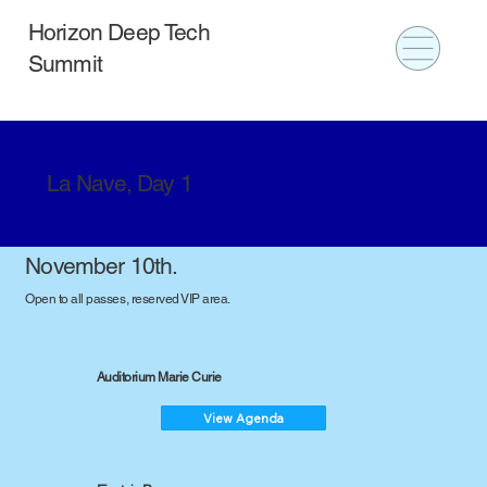
Horizon Deep Tech
Summit
La Nave, Day 1
November 10th.
Open to all passes, reserved VIP area.
Auditorium Marie Curie
View Agenda