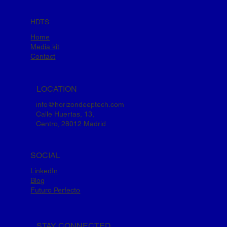
HDTS
Home
Media kit
Contact
LOCATION
info@horizondeeptech.com
Calle Huertas, 13,
Centro, 28012 Madrid
SOCIAL
LinkedIn
Blog
Futuro Perfecto
STAY CONNECTED