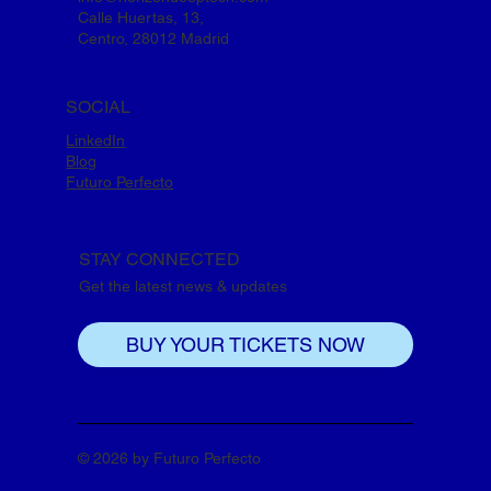
Calle Huertas, 13,
Centro, 28012 Madrid
SOCIAL
LinkedIn
Blog
Futuro Perfecto
STAY CONNECTED
Get the latest news & updates
BUY YOUR TICKETS NOW
© 2026 by Futuro Perfecto