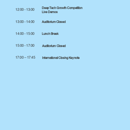
Deep Tech Growth Competition
12:00 - 13:00
Live Demos
13:00 - 14:00
Auditorium Closed
14:00 - 15:00
Lunch Break
15:00 - 17:00
Auditorium Closed
17:00 – 17:45
International Closing Keynote