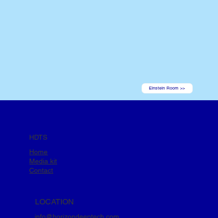
Einstein Room >>
HDTS
Home
Media kit
Contact
LOCATION
info@horizondeeptech.com