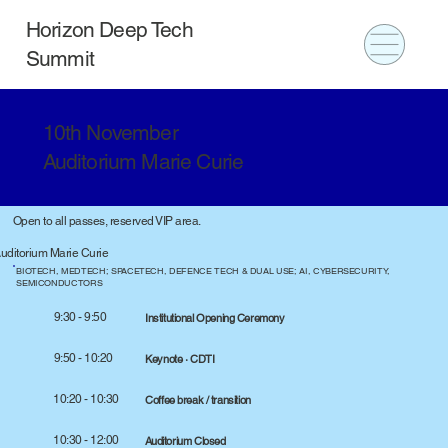
Horizon Deep Tech
Summit
10th November
Auditorium Marie Curie
Open to all passes, reserved VIP area.
uditorium Marie Curie
BIOTECH, MEDTECH; SPACETECH, DEFENCE TECH & DUAL USE; AI, CYBERSECURITY,
SEMICONDUCTORS
9:30 - 9:50
Institutional Opening Ceremony
9:50 - 10:20
Keynote · CDTI
10:20 - 10:30
Coffee break / transition
10:30 - 12:00
Auditorium Closed