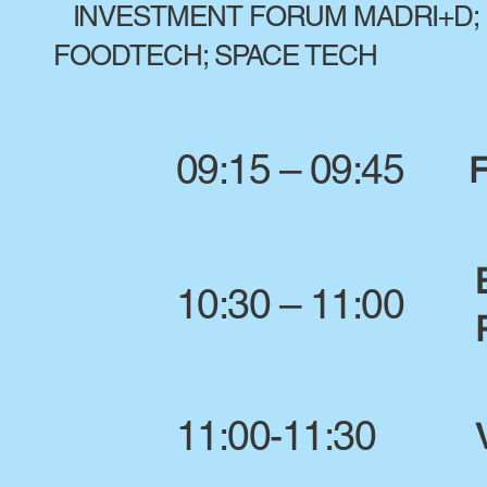
INVESTMENT FORUM MADRI+D; 
FOODTECH; SPACE TECH
09:15 – 09:45
F
10:30 – 11:00
11:00-11:30