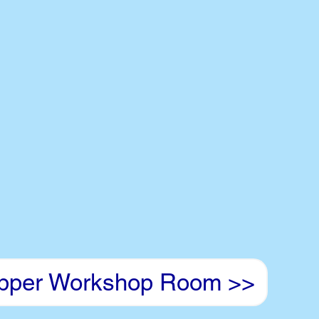
pper Workshop Room >>