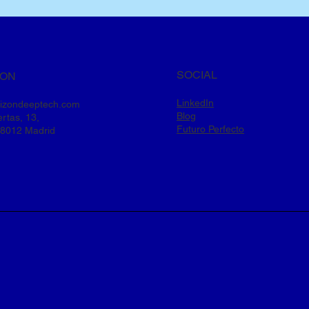
SOCIAL
ION
LinkedIn
rizondeeptech.com
Blog
rtas, 13,
Futuro Perfecto
28012 Madrid