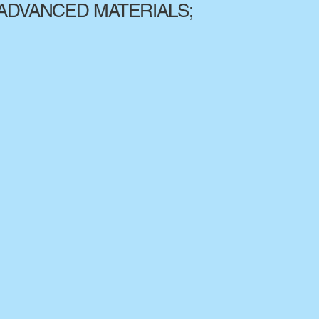
ADVANCED MATERIALS;