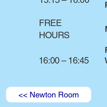
FREE
HOURS
16:00 – 16:45
<< Newton Room