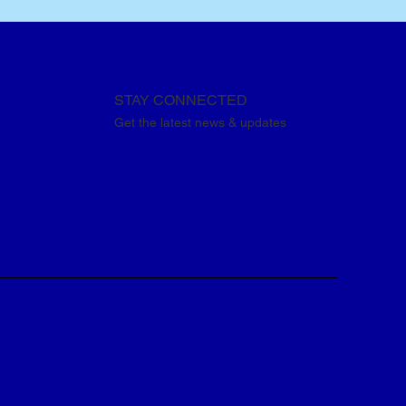
STAY CONNECTED
Get the latest news & updates