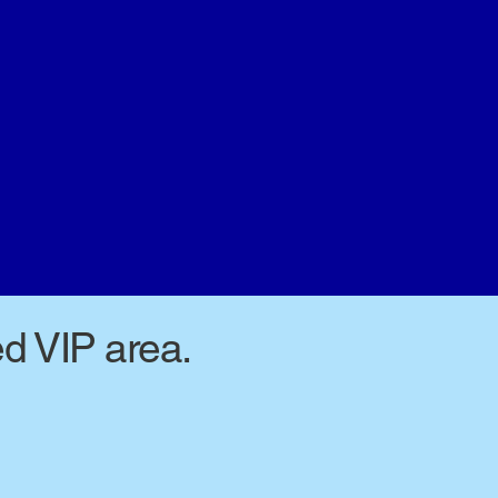
ed VIP area.