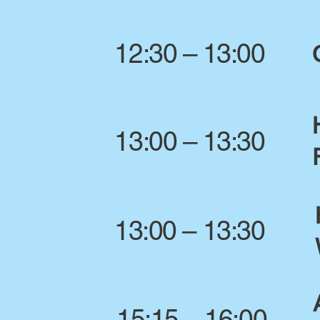
12:30 – 13:00
13:00 – 13:30
13:00 – 13:30
15:15 – 16:00