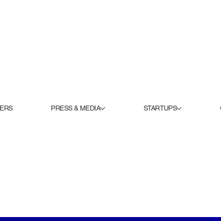
KERS
PRESS & MEDIA
STARTUPS