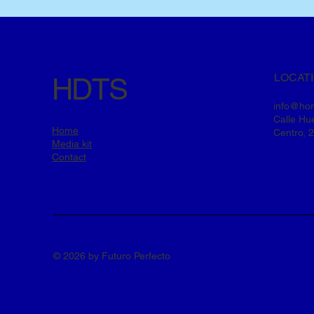
LOCAT
HDTS
info@ho
Calle Hue
Home
Centro, 
Media kit
Contact
© 2026 by Futuro Perfecto