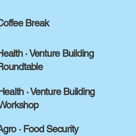
Coffee Break
Health · Venture Building
Roundtable
Health · Venture Building
Workshop
Agro · Food Security