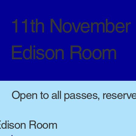
11th November
Edison Room
Open to all passes, reserv
dison Room