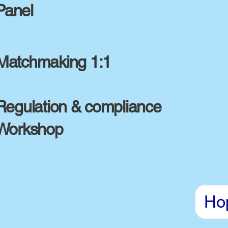
Panel
Matchmaking 1:1
Regulation & compliance
Workshop
Ho