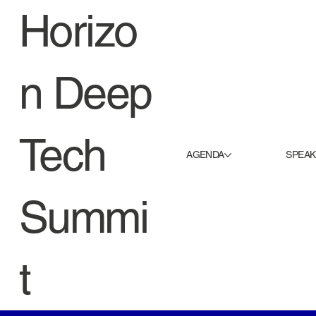
Horizo
n Deep
Tech
AGENDA
SPEA
Summi
t