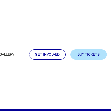
GALLERY
GET INVOLVED
BUY TICKETS