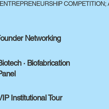
ENTREPRENEURSHIP COMPETITION; 
ounder Networking
Biotech · Biofabrication
Panel
VIP Institutional Tour