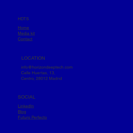
HDTS
Home
Media kit
Contact
LOCATION
info@horizondeeptech.com
Calle Huertas, 13,
Centro, 28012 Madrid
SOCIAL
LinkedIn
Blog
Futuro Perfecto