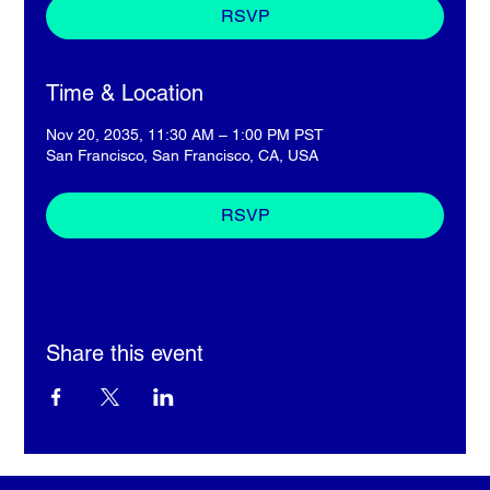
RSVP
Time & Location
Nov 20, 2035, 11:30 AM – 1:00 PM PST
San Francisco, San Francisco, CA, USA
RSVP
Share this event