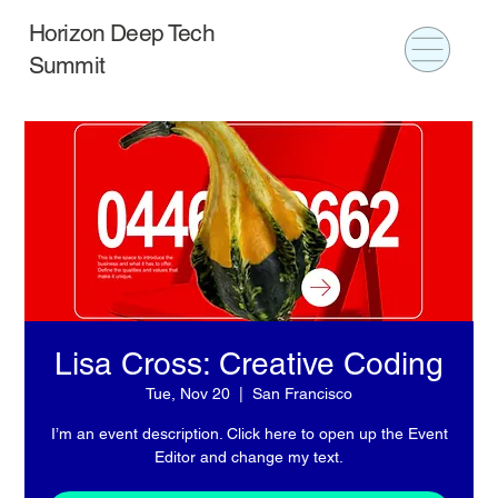
Horizon Deep Tech
Summit
Lisa Cross: Creative Coding
Tue, Nov 20
  |  
San Francisco
I’m an event description. Click here to open up the Event
Editor and change my text.